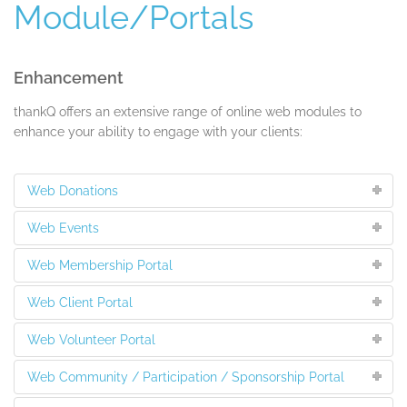
Module/Portals
Enhancement
thankQ offers an extensive range of online web modules to
enhance your ability to engage with your clients:
Web Donations
Web Events
Web Membership Portal
Web Client Portal
Web Volunteer Portal
Web Community / Participation / Sponsorship Portal