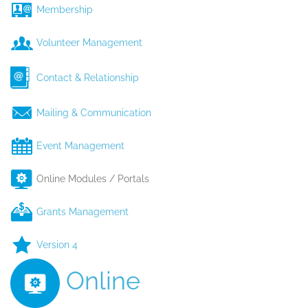
Membership
Volunteer Management
Contact & Relationship
Mailing & Communication
Event Management
Online Modules / Portals
Grants Management
Version 4
Online