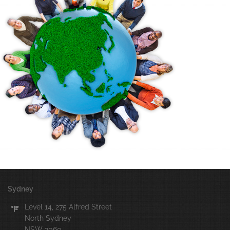
Sydney
Level 14, 275 Alfred Street
North Sydney
NSW 2060