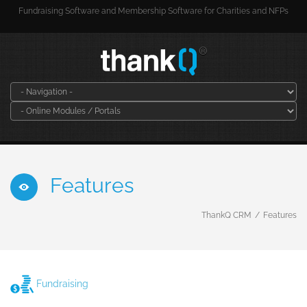
Fundraising Software and Membership Software for Charities and NFPs
Features
ThankQ CRM
Features
Fundraising