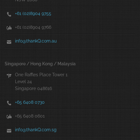
+61 (02)8904 9755
+61 (02)8904 9766
info@thankQ.com.au
Singapore / Hong Kong / Malaysia
One Raffles Place Tower 1
Level 24
Singapore 048616
+65 6408 0730
+65 6408 0601
info@thankQ.com.sg