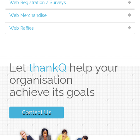
Web Registration / Surveys
Web Merchandise
Web Raffles
Let
thankQ
help your
organisation
achieve its goals
Contact Us