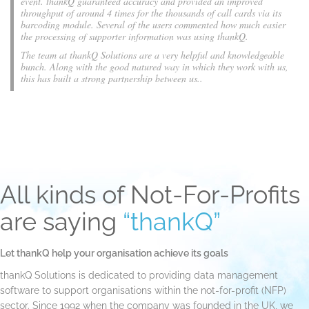
event. thankQ guaranteed accuracy and provided an improved
throughput of around 4 times for the thousands of call cards via its
barcoding module. Several of the users commented how much easier
the processing of supporter information was using thankQ.
The team at thankQ Solutions are a very helpful and knowledgeable
bunch. Along with the good natured way in which they work with us,
this has built a strong partnership between us..
All kinds of Not-For-Profits
are saying
“thankQ”
Let thankQ help your organisation achieve its goals
thankQ Solutions is dedicated to providing data management
software to support organisations within the not-for-profit (NFP)
sector. Since 1992 when the company was founded in the UK, we