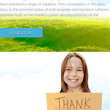
have delivered a range of solutions, from consultancy in the early
days to the provision today of both bespoke and standard software
solutions built on the thankQ system, accompanied by all the
necessary training, service and support.
Contact Us