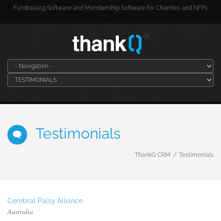
Fundraising Software and Membership Software for Charities and NFPs
Testimonials
ThankQ CRM
Testimonials
Cerebral Palsy Alliance
Australia