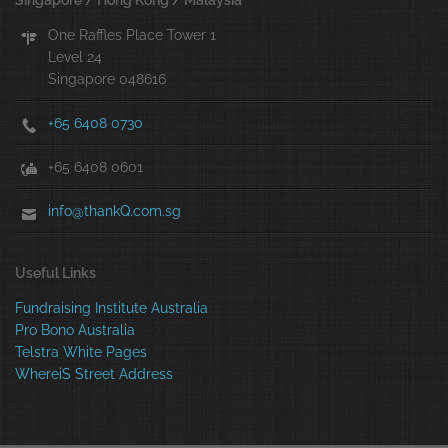
Singapore / Hong Kong / Malaysia
One Raffles Place Tower 1
Level 24
Singapore 048616
+65 6408 0730
+65 6408 0601
info@thankQ.com.sg
Useful Links
Fundraising Institute Australia
Pro Bono Australia
Telstra White Pages
WhereiS Street Address