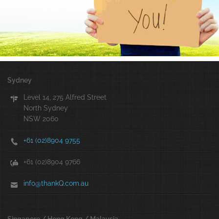
Sydney
Level 14, 275 Alfred Street
North Sydney
NSW 2060
+61 (02)8904 9755
+61 (02)8904 9766
info@thankQ.com.au