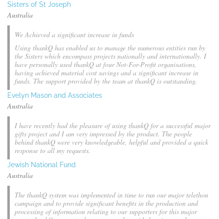
Sisters of St Joseph
Australia
We Achieved a significant increase in funds
Using thankQ has enabled us to manage the numerous entities run by
the Sisters which encompass projects nationally and internationally. I
have personally used thankQ at four Not-For-Profit organisations,
having achieved material cost savings and a significant increase in
funds. The support provided by the team at thankQ is outstanding.
Evelyn Mason and Associates
Australia
I have recently had the pleasure of using thankQ for a successful major
gifts project and I am very impressed by the product. The people
behind thankQ were very knowledgeable, helpful and provided a quick
response to all my requests.
Jewish National Fund
Australia
The thankQ system was implemented in time to run our major telethon
campaign and to provide significant benefits in the production and
processing of information relating to our supporters for this major