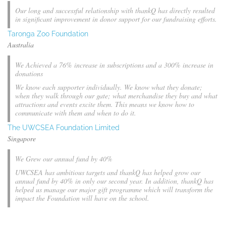
Our long and successful relationship with thankQ has directly resulted
in significant improvement in donor support for our fundraising efforts.
Taronga Zoo Foundation
Australia
We Achieved a 76% increase in subscriptions and a 300% increase in
donations
We know each supporter individually. We know what they donate;
when they walk through our gate; what merchandise they buy and what
attractions and events excite them. This means we know how to
communicate with them and when to do it.
The UWCSEA Foundation Limited
Singapore
We Grew our annual fund by 40%
UWCSEA has ambitious targets and thankQ has helped grow our
annual fund by 40% in only our second year. In addition, thankQ has
helped us manage our major gift programme which will transform the
impact the Foundation will have on the school.