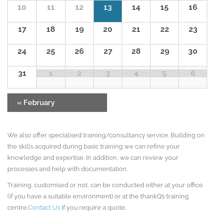
10
11
12
13
14
15
16
17
18
19
20
21
22
23
24
25
26
27
28
29
30
31
1
2
3
4
5
6
«
February
We also offer specialised training/consultancy service. Building on
the skills acquired during basic training we can refine your
knowledge and expertise. In addition, we can review your
processes and help with documentation.
Training, customised or not, can be conducted either at your office
(if you have a suitable environment) or at the thankQ’s training
centre.
Contact Us
if you require a quote.