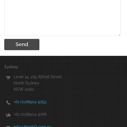
Sydney
Level 14, 275 Alfred Street
North Sydney
NSW 2060
+61 (02)8904 9755
+61 (02)8904 9766
info@thankQ.com.au