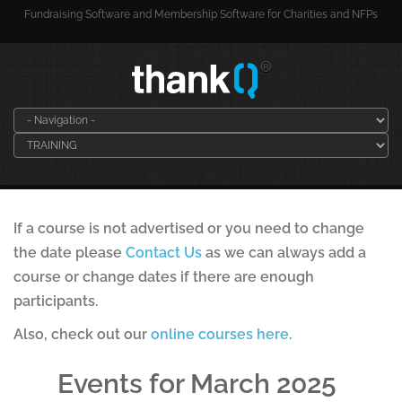
Fundraising Software and Membership Software for Charities and NFPs
If a course is not advertised or you need to change
the date please
Contact Us
as we can always add a
course or change dates if there are enough
participants.
Also, check out our
online courses here
.
Events for March 2025