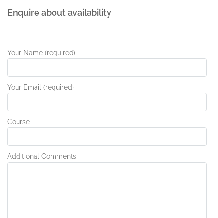
Enquire about availability
Your Name (required)
Your Email (required)
Course
Additional Comments