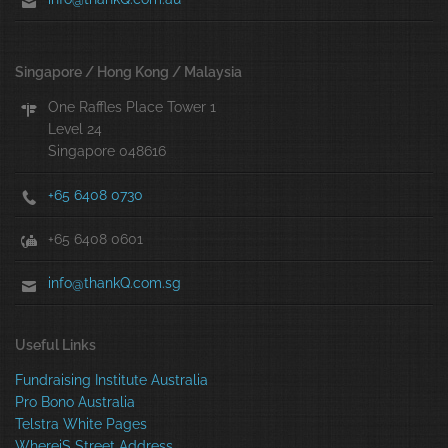
Singapore / Hong Kong / Malaysia
One Raffles Place Tower 1
Level 24
Singapore 048616
+65 6408 0730
+65 6408 0601
info@thankQ.com.sg
Useful Links
Fundraising Institute Australia
Pro Bono Australia
Telstra White Pages
WhereiS Street Address