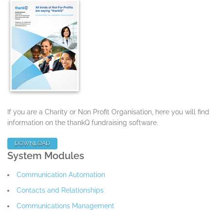
If you are a Charity or Non Profit Organisation, here you will find
information on the thankQ fundraising software.
DOWNLOAD
System Modules
Communication Automation
Contacts and Relationships
Communications Management