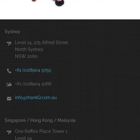
Sydney
Level 14, 275 Alfred Street
North Sydney
NSW 2060
+61 (02)8904 9755
+61 (02)8904 9766
info@thankQ.com.au
Singapore / Hong Kong / Malaysia
One Raffles Place Tower 1
Level 24