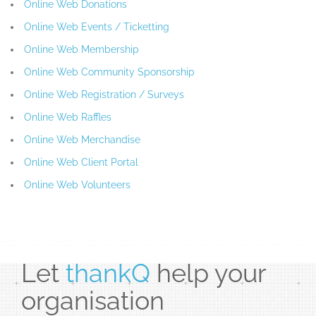
Online Web Donations
Online Web Events / Ticketting
Online Web Membership
Online Web Community Sponsorship
Online Web Registration / Surveys
Online Web Raffles
Online Web Merchandise
Online Web Client Portal
Online Web Volunteers
Let
thankQ
help your
organisation