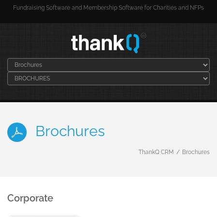
Fundraising Software and Membership Software for Charities and NFPs
Brochures
ThankQ CRM
Brochures
Corporate