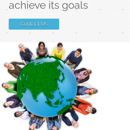
achieve its goals
Contact Us