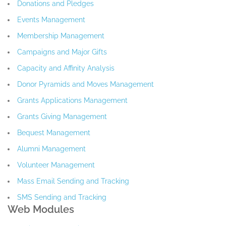
Donations and Pledges
Events Management
Membership Management
Campaigns and Major Gifts
Capacity and Affinity Analysis
Donor Pyramids and Moves Management
Grants Applications Management
Grants Giving Management
Bequest Management
Alumni Management
Volunteer Management
Mass Email Sending and Tracking
SMS Sending and Tracking
Web Modules