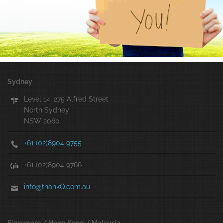
Sydney
Level 14, 275 Alfred Street
North Sydney
NSW 2060
+61 (02)8904 9755
+61 (02)8904 9766
info@thankQ.com.au