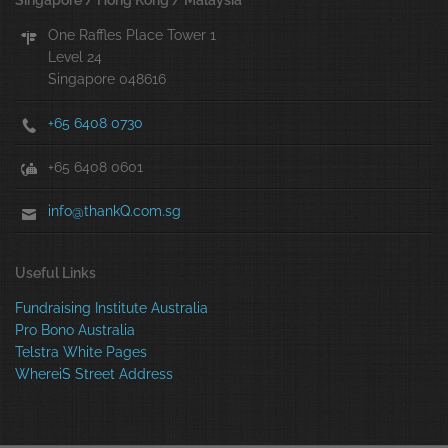
Singapore / Hong Kong / Malaysia
One Raffles Place Tower 1
Level 24
Singapore 048616
+65 6408 0730
+65 6408 0601
info@thankQ.com.sg
Useful Links
Fundraising Institute Australia
Pro Bono Australia
Telstra White Pages
WhereiS Street Address