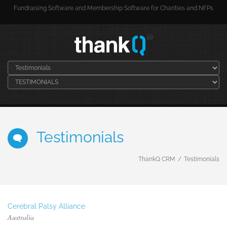
Fundraising Software and Membership Software for Charities and NFPs
Testimonials
ThankQ CRM
Testimonials
Cerebral Palsy Alliance
Australia