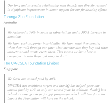
Our long and successful relationship with thankQ has directly resulted
in significant improvement in donor support for our fundraising efforts.
Taronga Zoo Foundation
Australia
We Achieved a 76% increase in subscriptions and a 300% increase in
donations
We know each supporter individually. We know what they donate;
when they walk through our gate; what merchandise they buy and what
attractions and events excite them. This means we know how to
communicate with them and when to do it.
The UWCSEA Foundation Limited
Singapore
We Grew our annual fund by 40%
UWCSEA has ambitious targets and thankQ has helped grow our
annual fund by 40% in only our second year. In addition, thankQ has
helped us manage our major gift programme which will transform the
impact the Foundation will have on the school.