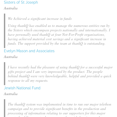
Sisters of St Joseph
Australia
We Achieved a significant increase in funds
Using thankQ has enabled us to manage the numerous entities run by
the Sisters which encompass projects nationally and internationally. I
have personally used thankQ at four Not-For-Profit organisations,
having achieved material cost savings and a significant increase in
funds. The support provided by the team at thankQ is outstanding.
Evelyn Mason and Associates
Australia
I have recently had the pleasure of using thankQ for a successful major
gifts project and I am very impressed by the product. The people
behind thankQ were very knowledgeable, helpful and provided a quick
response to all my requests.
Jewish National Fund
Australia
The thankQ system was implemented in time to run our major telethon
campaign and to provide significant benefits in the production and
processing of information relating to our supporters for this major