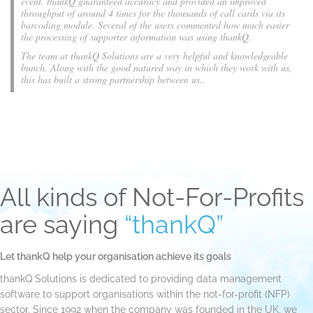
event. thankQ guaranteed accuracy and provided an improved
throughput of around 4 times for the thousands of call cards via its
barcoding module. Several of the users commented how much easier
the processing of supporter information was using thankQ.
The team at thankQ Solutions are a very helpful and knowledgeable
bunch. Along with the good natured way in which they work with us,
this has built a strong partnership between us..
All kinds of Not-For-Profits
are saying
“thankQ”
Let thankQ help your organisation achieve its goals
thankQ Solutions is dedicated to providing data management
software to support organisations within the not-for-profit (NFP)
sector. Since 1992 when the company was founded in the UK, we