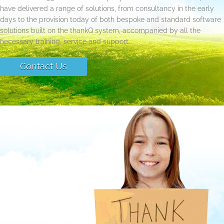
have delivered a range of solutions, from consultancy in the early
days to the provision today of both bespoke and standard software
solutions built on the thankQ system, accompanied by all the
necessary training, service and support.
Contact Us